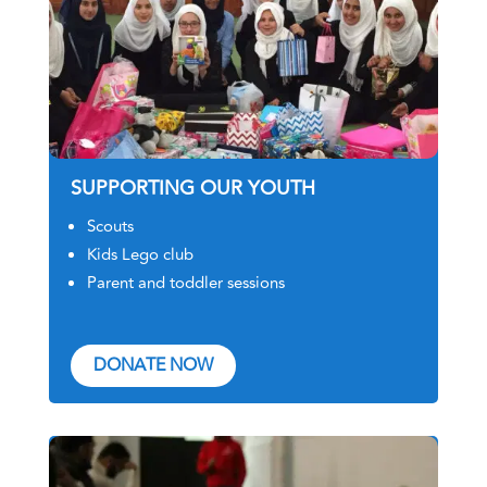
SUPPORTING OUR YOUTH
Scouts
Kids Lego club
Parent and toddler sessions
DONATE NOW