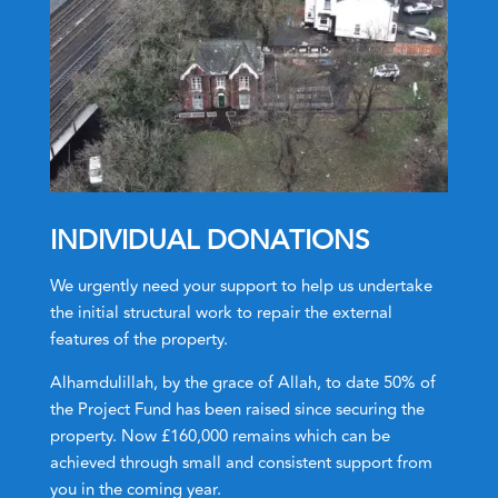
INDIVIDUAL DONATIONS
We urgently need your support to help us undertake
the initial structural work to repair the external
features of the property.
Alhamdulillah, by the grace of Allah, to date 50% of
the Project Fund has been raised since securing the
property. Now £160,000 remains which can be
achieved through small and consistent support from
you in the coming year.