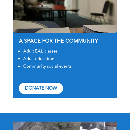
A SPACE FOR THE COMMUNITY
Adult EAL classes
Adult education
Community social events
DONATE NOW