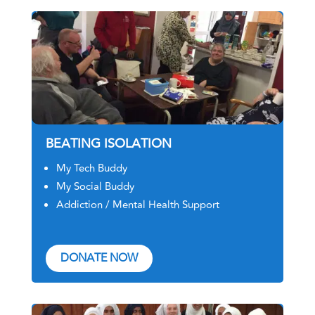
BEATING ISOLATION
My Tech Buddy
My Social Buddy
Addiction / Mental Health Support
DONATE NOW