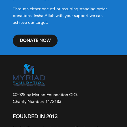
Through either one off or recurring standing order
donations, Insha’Allah with your support we can
achieve our target.
DONATE NOW
©2025 by Myriad Foundation CIO.
Charity Number: 1172183
FOUNDED IN 2013