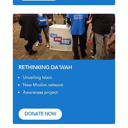
RETHINKING DA'WAH
Unveiling Islam
New Muslim network
Awareness project
DONATE NOW