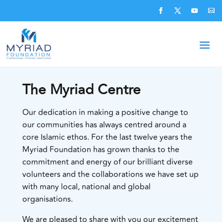
The Myriad Centre
Our dedication in making a positive change to
our communities has always centred around a
core Islamic ethos. For the last twelve years the
Myriad Foundation has grown thanks to the
commitment and energy of our brilliant diverse
volunteers and the collaborations we have set up
with many local, national and global
organisations.
We are pleased to share with you our excitement