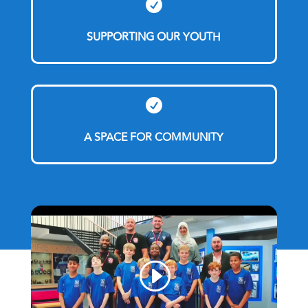

SUPPORTING OUR YOUTH

A SPACE FOR COMMUNITY