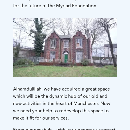
for the future of the Myriad Foundation.
Alhamdulillah, we have acquired a great space
which will be the dynamic hub of our old and
new activities in the heart of Manchester. Now
we need your help to redevelop this space to
make it fit for our services.
​From our new hub – with your generous support