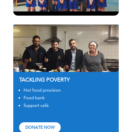
TACKLING POVERTY
Hot food provision
Food bank
Support café
DONATE NOW