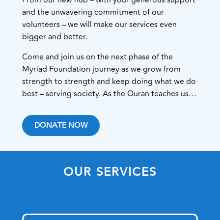
and the unwavering commitment of our
volunteers – we will make our services even
bigger and better.
Come and join us on the next phase of the
Myriad Foundation journey as we grow from
strength to strength and keep doing what we do
best – serving society. As the Quran teaches us…
DONATE NOW
OUR SERVICES