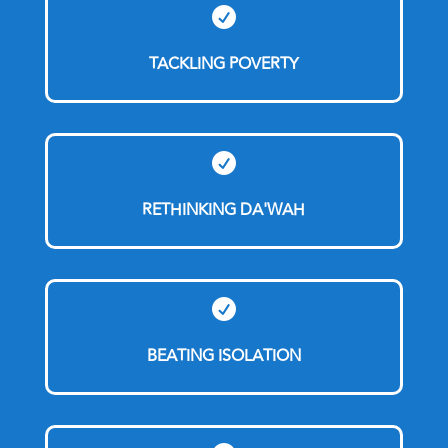

TACKLING POVERTY

RETHINKING DA'WAH

BEATING ISOLATION