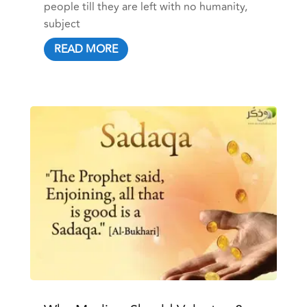
people till they are left with no humanity,
subject
READ MORE