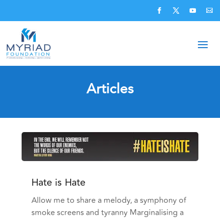
Articles
Hate is Hate
Allow me to share a melody, a symphony of
smoke screens and tyranny Marginalising a