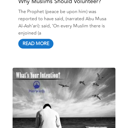
Why Muslims Should Volunteer?
The Prophet (peace be upon him) was
reported to have said, (narrated Abu Musa
Al-Ash’ari): said, ‘On every Muslim there is
enjoined (a
READ MORE