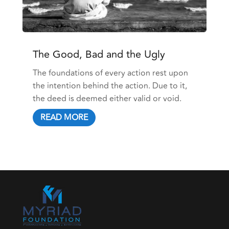
The Good, Bad and the Ugly
The foundations of every action rest upon
the intention behind the action. Due to it,
the deed is deemed either valid or void.
READ MORE